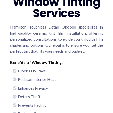
Window Tinting
Services
Hamilton Touchless Detail Okoboji specializes in
high-quality ceramic tint film installation, offering
personalized consultations to guide you through film
shades and options. Our goal is to ensure you get the
perfect tint that fits your needs and budget.
Benefits of Window Tinting:
Blocks UV Rays
Reduces Interior Heat
Enhances Privacy
Deters Theft
Prevents Fading