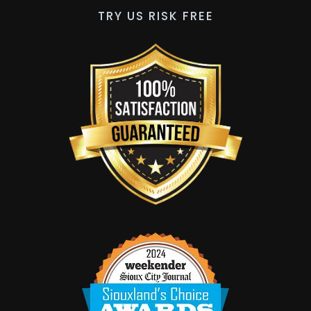
TRY US RISK FREE