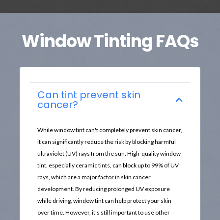
Window Tinting FAQs
Can tint prevent skin
cancer?
While window tint can't completely prevent skin cancer,
it can significantly reduce the risk by blocking harmful
ultraviolet (UV) rays from the sun. High-quality window
tint, especially ceramic tints, can block up to 99% of UV
rays, which are a major factor in skin cancer
development. By reducing prolonged UV exposure
while driving, window tint can help protect your skin
over time. However, it's still important to use other