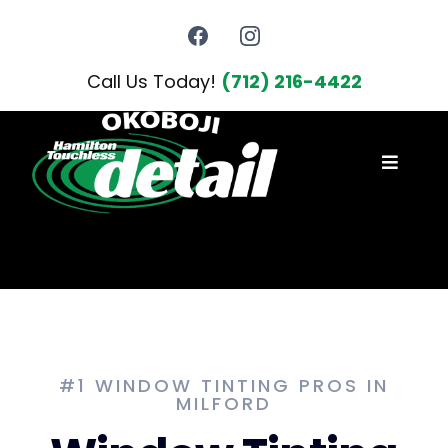
Call Us Today!
(712) 216-4422
#1 WINDOW TINTING PROS IN
MILFORD