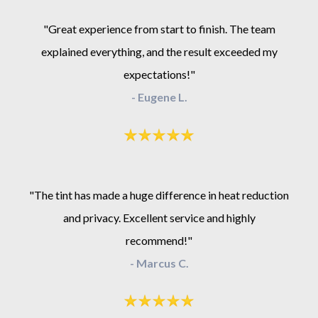
"Great experience from start to finish. The team
explained everything, and the result exceeded my
expectations!"
- Eugene L.
"The tint has made a huge difference in heat reduction
and privacy. Excellent service and highly
recommend!"
- Marcus C.