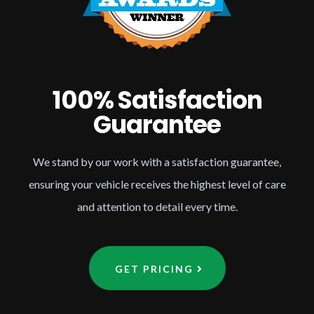
100% Satisfaction
Guarantee
We stand by our work with a satisfaction guarantee,
ensuring your vehicle receives the highest level of care
and attention to detail every time.
GET PRICING