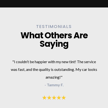
TESTIMONIALS
What Others Are
Saying
"I couldn’t be happier with my new tint! The service
was fast, and the quality is outstanding. My car looks
amazing!"
- Tammy F.