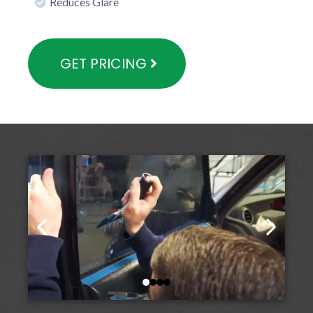
Reduces Glare
GET PRICING