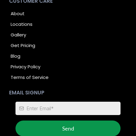
CUSTOMER CARE
About
Locations
Gallery
Get Pricing
Blog
Privacy Policy
Terms of Service
EMAIL SIGNUP
Send