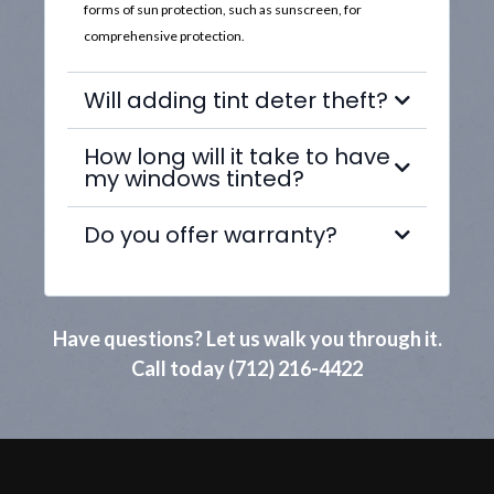
forms of sun protection, such as sunscreen, for
comprehensive protection.
Will adding tint deter theft?
How long will it take to have
my windows tinted?
Do you offer warranty?
Have questions? Let us walk you through it.
Call today (712) 216-4422