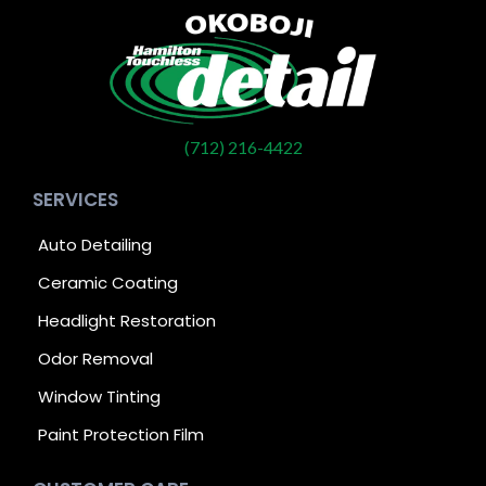
(712) 216-4422
SERVICES
Auto Detailing
Ceramic Coating
Headlight Restoration
Odor Removal
Window Tinting
Paint Protection Film