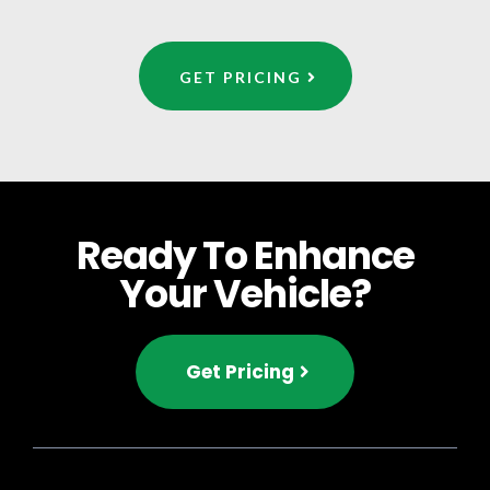
GET PRICING
Ready To Enhance
Your Vehicle?
Get Pricing